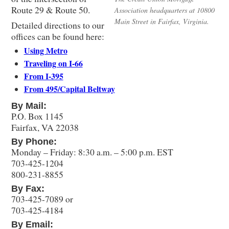
Route 29 & Route 50.
Association headquarters at 10800
Main Street in Fairfax, Virginia.
Detailed directions to our
offices can be found here:
Using Metro
Traveling on I-66
From I-395
From 495/Capital Beltway
By Mail:
P.O. Box 1145
Fairfax, VA 22038
By Phone:
Monday – Friday: 8:30 a.m. – 5:00 p.m. EST
703-425-1204
800-231-8855
By Fax:
703-425-7089 or
703-425-4184
By Email: