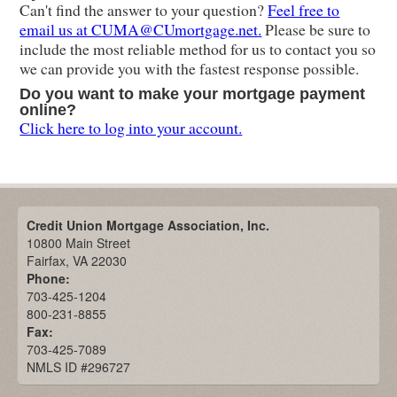
Can't find the answer to your question?
Feel free to
email us at CUMA@CUmortgage.net.
Please be sure to
include the most reliable method for us to contact you so
we can provide you with the fastest response possible.
Do you want to make your mortgage payment
online?
Click here to log into your account.
Credit Union Mortgage Association, Inc.
10800 Main Street
Fairfax, VA 22030
Phone:
703-425-1204
800-231-8855
Fax:
703-425-7089
NMLS ID #296727