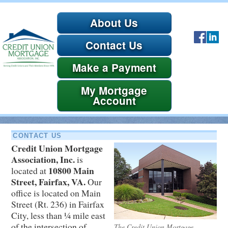
About Us
Contact Us
Payment
Account
CONTACT US
Credit Union Mortgage
Association, Inc.
is
10800 Main
located at
Street, Fairfax, VA.
Our
office is located on Main
Street (Rt. 236) in Fairfax
City, less than ¼ mile east
of the intersection of
The Credit Union Mortgage