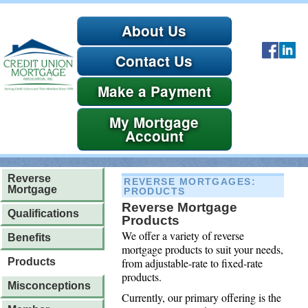
About Us
Contact Us
Payment
Account
Reverse
REVERSE MORTGAGES
:
Mortgage
PRODUCTS
Reverse Mortgage
Qualifications
Products
We offer a variety of reverse
Benefits
mortgage products to suit your needs,
from adjustable-rate to fixed-rate
Products
products.
Misconceptions
Currently, our primary offering is the