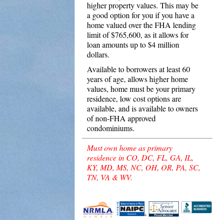
higher property values. This may be
a good option for you if you have a
home valued over the FHA lending
limit of $765,600, as it allows for
loan amounts up to $4 million
dollars.
Available to borrowers at least 60
years of age, allows higher home
values, home must be your primary
residence, low cost options are
available, and is available to owners
of non-FHA approved
condominiums.
Must own home as primary
residence in CO, DC, FL, GA, IL,
KY, MD, MS, NC, OH, OR, PA, SC,
TN, VA & WV.