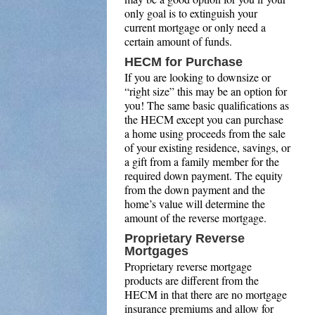
only goal is to extinguish your
current mortgage or only need a
certain amount of funds.
HECM for Purchase
If you are looking to downsize or
“right size” this may be an option for
you! The same basic qualifications as
the HECM except you can purchase
a home using proceeds from the sale
of your existing residence, savings, or
a gift from a family member for the
required down payment. The equity
from the down payment and the
home’s value will determine the
amount of the reverse mortgage.
Proprietary Reverse
Mortgages
Proprietary reverse mortgage
products are different from the
HECM in that there are no mortgage
insurance premiums and allow for