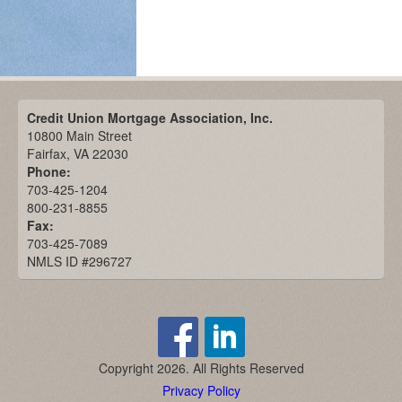
Credit Union Mortgage Association, Inc.
10800 Main Street
Fairfax, VA 22030
Phone:
703-425-1204
800-231-8855
Fax:
703-425-7089
NMLS ID #296727
Copyright 2026. All Rights Reserved
Privacy Policy