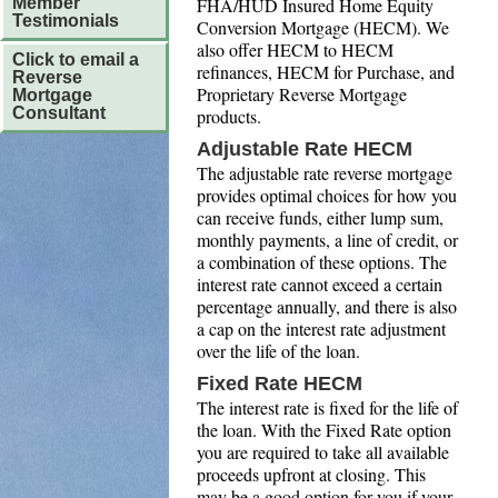
FHA/HUD Insured Home Equity
Member
Testimonials
Conversion Mortgage (HECM). We
also offer HECM to HECM
Click to email a
refinances, HECM for Purchase, and
Reverse
Proprietary Reverse Mortgage
Mortgage
Consultant
products.
Adjustable Rate HECM
The adjustable rate reverse mortgage
provides optimal choices for how you
can receive funds, either lump sum,
monthly payments, a line of credit, or
a combination of these options. The
interest rate cannot exceed a certain
percentage annually, and there is also
a cap on the interest rate adjustment
over the life of the loan.
Fixed Rate HECM
The interest rate is fixed for the life of
the loan. With the Fixed Rate option
you are required to take all available
proceeds upfront at closing. This
may be a good option for you if your