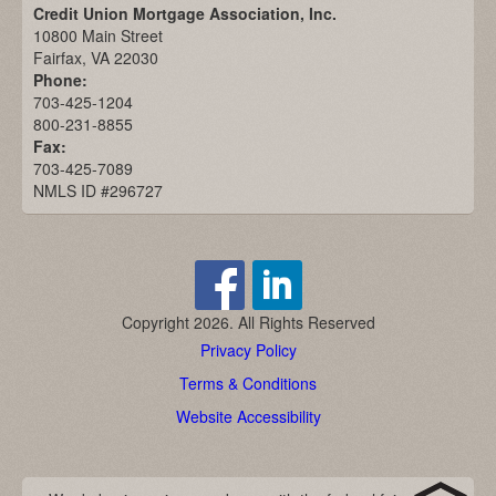
Credit Union Mortgage Association, Inc.
10800 Main Street
Fairfax, VA 22030
Phone:
703-425-1204
800-231-8855
Fax:
703-425-7089
NMLS ID #296727
Copyright 2026. All Rights Reserved
Privacy Policy
Terms & Conditions
Website Accessibility