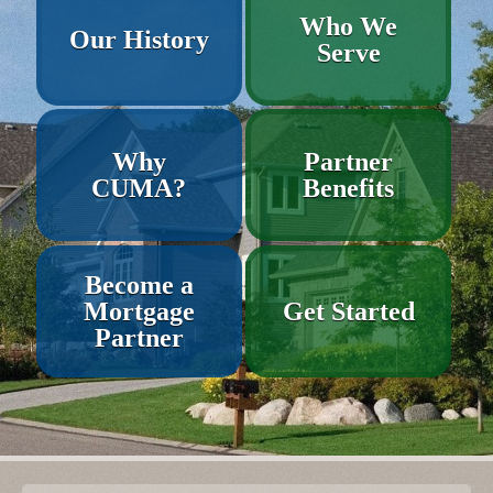
Who We
Our History
Serve
Why
Partner
CUMA?
Benefits
Become a
Mortgage
Get Started
Partner