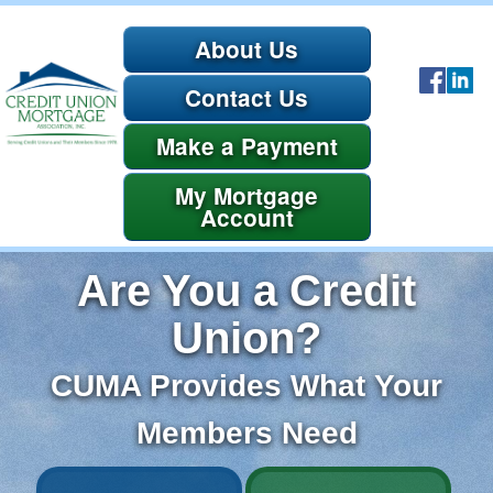
About Us
Contact Us
Payment
Account
Are You a Credit
Union?
CUMA Provides What Your
Members Need